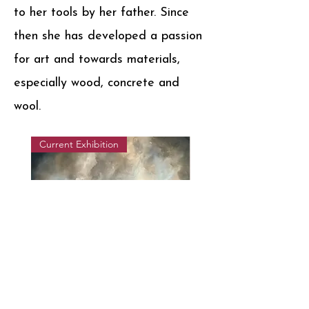
to her tools by her father. Since
then she has developed a passion
for art and towards materials,
especially wood, concrete and
wool.
Current Exhibition