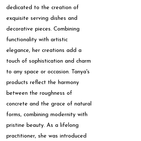
dedicated to the creation of
exquisite serving dishes and
decorative pieces. Combining
functionality with artistic
elegance, her creations add a
touch of sophistication and charm
to any space or occasion. Tanya's
products reflect the harmony
between the roughness of
concrete and the grace of natural
forms, combining modernity with
pristine beauty.
As a lifelong
practitioner, she was introduced