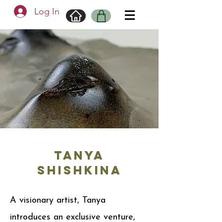
Log In
TANYA
SHISHKINA
A visionary artist, Tanya
introduces an exclusive venture,