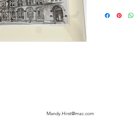
Mandy.Hirst@mac.com