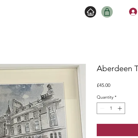
Aberdeen 
Price
£45.00
Quantity
*