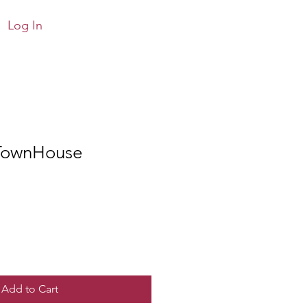
Log In
TownHouse
Add to Cart