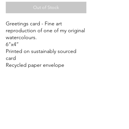
Out of Stock
Greetings card - Fine art
reproduction of one of my original
watercolours.
6”x4”
Printed on sustainably sourced
card
Recycled paper envelope
Biodegradable cellulose wrap
Blank inside for any occasion
Mandy.Hirst@mac.com
©2022 by AB10GALLERY. Proudly created with Wix.com