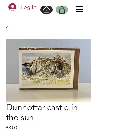
Log In
Dunnottar castle in
the sun
Price
£3.00